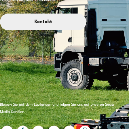
Wir freuen uns über Ihren Kontakt.
Kontakt
Bleiben Sie auf dem Laufenden und folgen Sie uns auf unseren Social
Media-Kanälen.