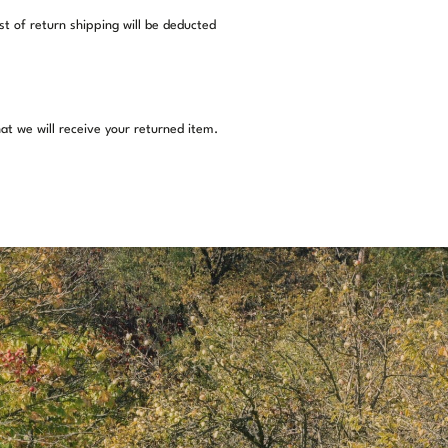
st of return shipping will be deducted
at we will receive your returned item.