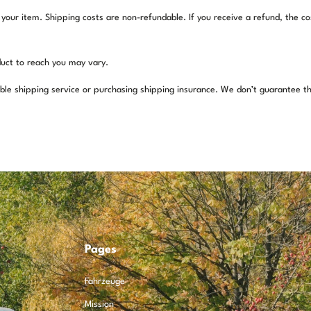
 your item. Shipping costs are non-refundable. If you receive a refund, the co
uct to reach you may vary.
ble shipping service or purchasing shipping insurance. We don’t guarantee th
Pages
Fahrzeuge
Mission