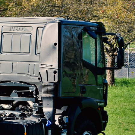
theim