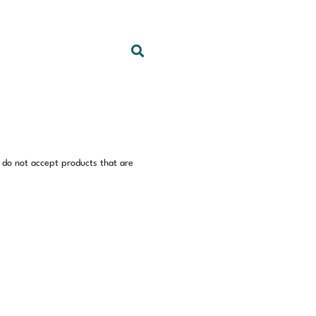
 do not accept products that are