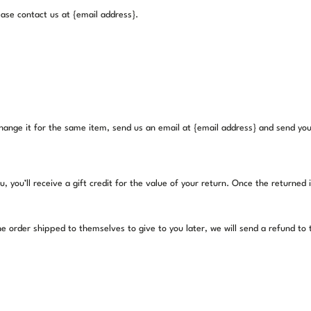
lease contact us at {email address}.
hange it for the same item, send us an email at {email address} and send your
you’ll receive a gift credit for the value of your return. Once the returned ite
e order shipped to themselves to give to you later, we will send a refund to th
.