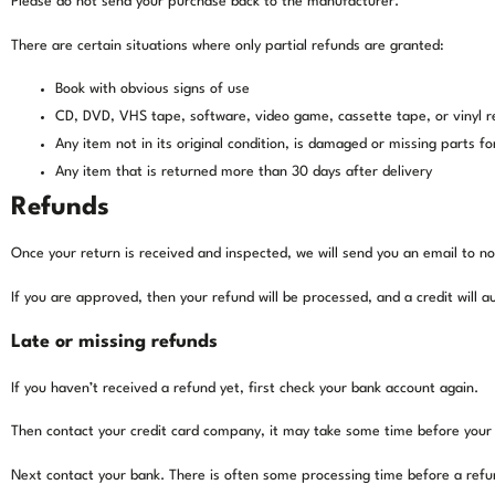
Please do not send your purchase back to the manufacturer.
There are certain situations where only partial refunds are granted:
Book with obvious signs of use
CD, DVD, VHS tape, software, video game, cassette tape, or vinyl 
Any item not in its original condition, is damaged or missing parts fo
Any item that is returned more than 30 days after delivery
Refunds
Once your return is received and inspected, we will send you an email to no
If you are approved, then your refund will be processed, and a credit will 
Late or missing refunds
If you haven’t received a refund yet, first check your bank account again.
Then contact your credit card company, it may take some time before your re
Next contact your bank. There is often some processing time before a refu