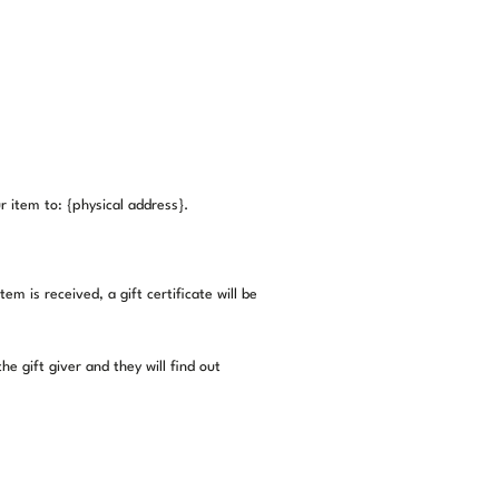
 item to: {physical address}.
m is received, a gift certificate will be
e gift giver and they will find out