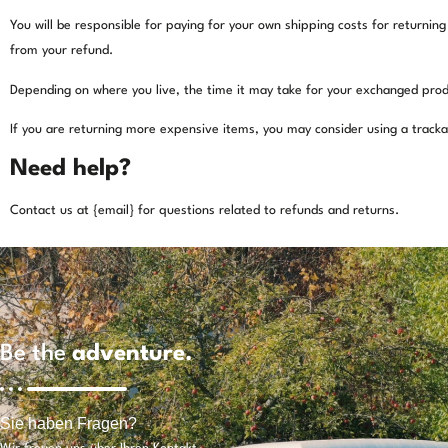
You will be responsible for paying for your own shipping costs for returning
from your refund.
Depending on where you live, the time it may take for your exchanged prod
If you are returning more expensive items, you may consider using a tracka
Need help?
Contact us at {email} for questions related to refunds and returns.
Be the
adventure.
Sie haben Fragen?