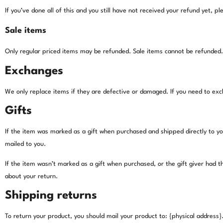
If you’ve done all of this and you still have not received your refund yet, p
Sale items
Only regular priced items may be refunded. Sale items cannot be refunded.
Exchanges
We only replace items if they are defective or damaged. If you need to exc
Gifts
If the item was marked as a gift when purchased and shipped directly to you, 
mailed to you.
If the item wasn’t marked as a gift when purchased, or the gift giver had th
about your return.
Shipping returns
To return your product, you should mail your product to: {physical address}