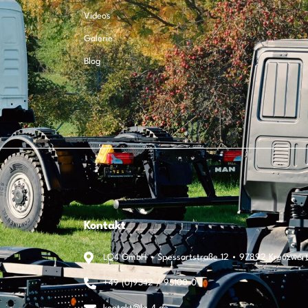
Videos
Galerie
Blog
Kontakt
LQ4 GmbH • Spessartstraße 12 • 97892 Kreuzwer
+49 (0)9342 / 95100-0