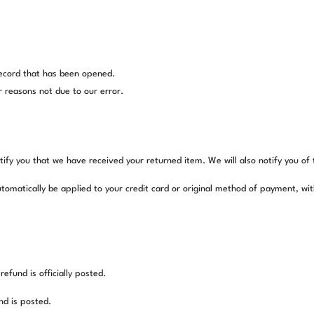
record that has been opened.
r reasons not due to our error.
tify you that we have received your returned item. We will also notify you of 
automatically be applied to your credit card or original method of payment, wi
fund is officially posted.
nd is posted.