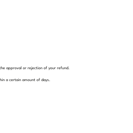
the approval or rejection of your refund.
thin a certain amount of days.