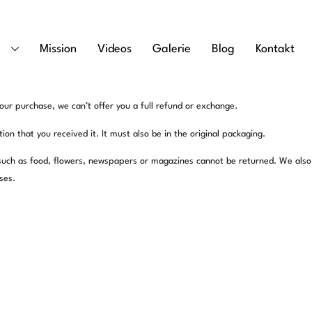
e
Mission
Videos
Galerie
Blog
Kontakt
our purchase, we can’t offer you a full refund or exchange.
on that you received it. It must also be in the original packaging.
such as food, flowers, newspapers or magazines cannot be returned. We also
ses.