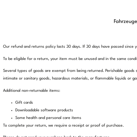
Fahrzeug
This is a sample page.
Overview
Our refund and returns policy lasts 30 days. If 30 days have passed since y
To be eligible for a return, your item must be unused and in the same conditi
Several types of goods are exempt from being returned. Perishable goods 
intimate or sanitary goods, hazardous materials, or flammable liquids or ga
Additional non-returnable items:
Gift cards
Downloadable software products
Some health and personal care items
To complete your return, we require a receipt or proof of purchase.